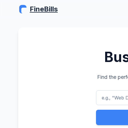
FineBills
Bus
Find the perf
e.g., "Web D