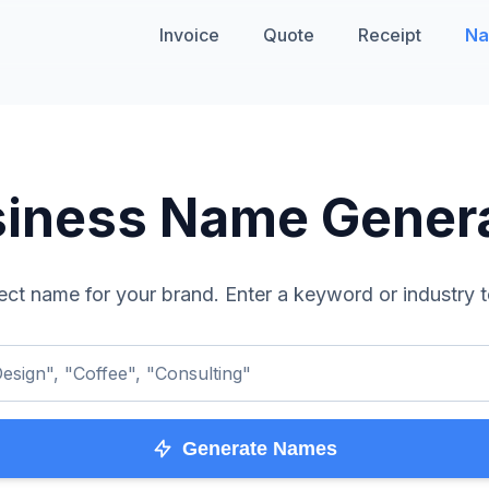
Invoice
Quote
Receipt
Na
iness Name Gener
ect name for your brand. Enter a keyword or industry t
esign", "Coffee", "Consulting"
Generate Names