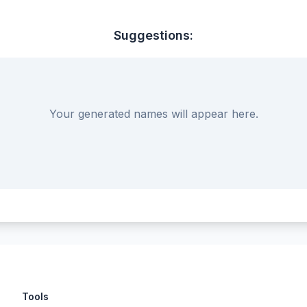
Suggestions:
Your generated names will appear here.
Tools