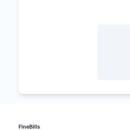
FineBills