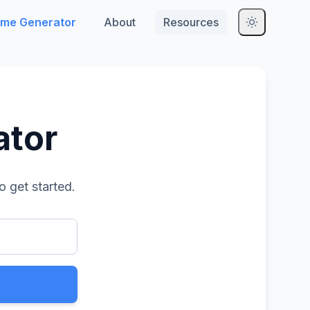
me Generator
About
Resources
ator
o get started.