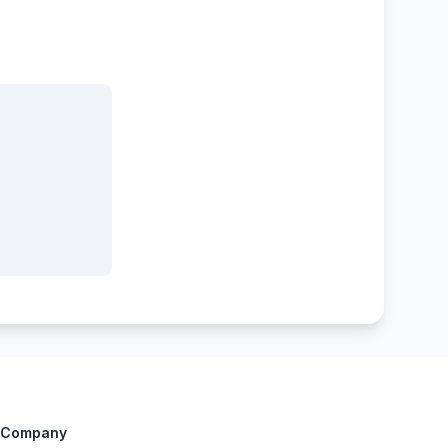
Company